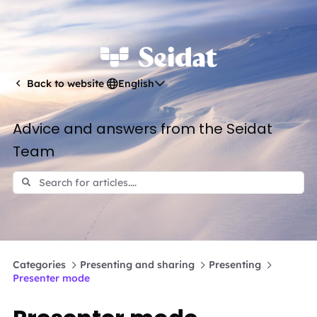
English
Back to website
Advice and answers from the Seidat
Team
Categories
Presenting and sharing
Presenting
Presenter mode