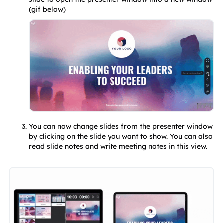
(gif below)
You can now change slides from the presenter window 
by clicking on the slide you want to show. You can also 
read slide notes and write meeting notes in this view.