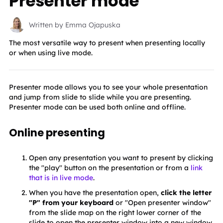
Presenter mode
Written by Emma Ojapuska
The most versatile way to present when presenting locally
or when using live mode.
Presenter mode allows you to see your whole presentation 
and jump from slide to slide while you are presenting. 
Presenter mode can be used both online and offline.
Online presenting
Open any presentation you want to present by clicking 
the "play" button on the presentation or from a 
link
that is in live mode
.
When you have the presentation open,
 click the letter 
"P" from your keyboard
 or "Open presenter window" 
from the slide map on the right lower corner of the 
slide to open the presenter window into a new window 