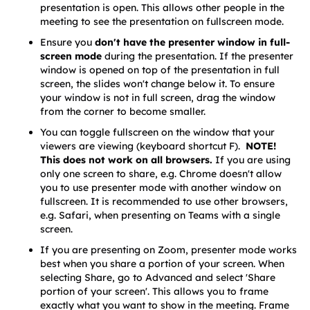
presentation is open. This allows other people in the 
meeting to see the presentation on fullscreen mode.
Ensure you
 don't have the presenter window in full-
screen mode
 during the presentation. If the presenter 
window is opened on top of the presentation in full 
screen, the slides won't change below it. To ensure 
your window is not in full screen, drag the window 
from the corner to become smaller.
You can toggle fullscreen on the window that your 
viewers are viewing (keyboard shortcut F).  
NOTE! 
This does not work on all browsers. 
If you are using 
only one screen to share, e.g. Chrome doesn't allow 
you to use presenter mode with another window on 
fullscreen. It is recommended to use other browsers, 
e.g. Safari, when presenting on Teams with a single 
screen.
If you are presenting on Zoom, presenter mode works 
best when you share a portion of your screen. When 
selecting Share, go to Advanced and select 'Share 
portion of your screen'. This allows you to frame 
exactly what you want to show in the meeting. Frame 