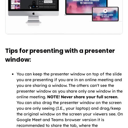
Tips for presenting with a presenter
window:
You can keep the presenter window on top of the slide 
you are presenting if you are in an online meeting and 
you are sharing a window. The others can't see the 
presenter window as you share only one window in the 
online meeting. 
NOTE! Never share your full screen
. 
You can also drag the presenter window on the screen 
you are only seeing (I.E., your laptop) and drag/keep 
the original window on the screen your viewers see. On 
Google Meet and Teams browser version it is 
recommended to share the tab, where the 