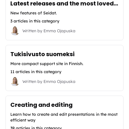
Latest releases and the most loved features of Seidat
New features of Seidat.
3 articles in this category
Written by
Emma Ojapuska
Tukisivusto suomeksi
More compact support site in Finnish.
11 articles in this category
Written by
Emma Ojapuska
Creating and editing
Learn how to create and edit presentations in the most
efficient way
39 articles in this category