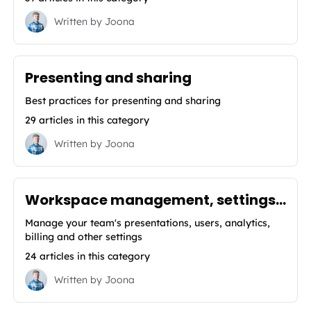
Written by
Joona
Presenting and sharing
Best practices for presenting and sharing
29 articles in this category
Written by
Joona
Workspace management, settings, analytics & integrations
Manage your team's presentations, users, analytics,
billing and other settings
24 articles in this category
Written by
Joona