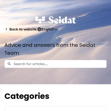
English
Back to website
Advice and answers from the Seidat
Team
Categories